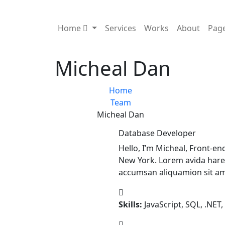
Home
Services
Works
About
Pag
Micheal Dan
Home
Team
Micheal Dan
Database Developer
Hello, I’m Micheal, Front-e
New York. Lorem avida hare
accumsan aliquamion sit am
Skills:
JavaScript, SQL, .NET,