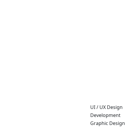
UI / UX Design
Development
Graphic Design