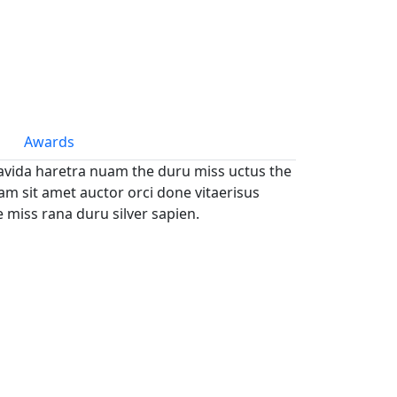
Awards
avida haretra nuam the duru miss uctus the
m sit amet auctor orci done vitaerisus
e miss rana duru silver sapien.