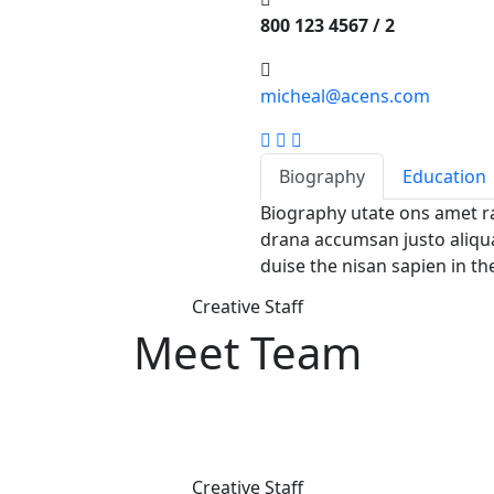
800 123 4567 / 2
micheal@acens.com
Biography
Education
Biography utate ons amet r
drana accumsan justo aliqua
duise the nisan sapien in th
Creative Staff
Meet Team
Creative Staff