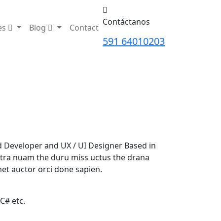
Contáctanos
es
Blog
Contact
591 64010203
nd Developer and UX / UI Designer Based in
tra nuam the duru miss uctus the drana
et auctor orci done sapien.
 C# etc.