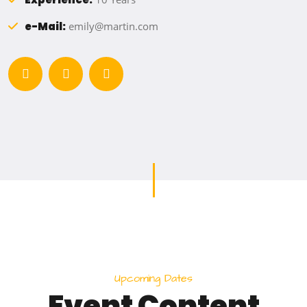
e-Mail:
emily@martin.com
U
p
c
o
m
i
n
g
D
a
t
e
s
E
v
e
n
t
C
o
n
t
e
n
t