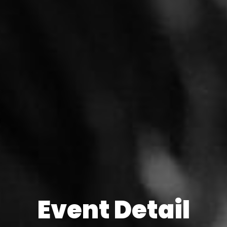
Event Detail