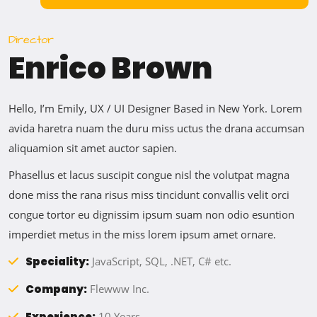
Director
Enrico Brown
Hello, I’m Emily, UX / UI Designer Based in New York. Lorem
avida haretra nuam the duru miss uctus the drana accumsan
aliquamion sit amet auctor sapien.
Phasellus et lacus suscipit congue nisl the volutpat magna
done miss the rana risus miss tincidunt convallis velit orci
congue tortor eu dignissim ipsum suam non odio esuntion
imperdiet metus in the miss lorem ipsum amet ornare.
Speciality:
JavaScript, SQL, .NET, C# etc.
Company:
Flewww Inc.
Experience:
10 Years