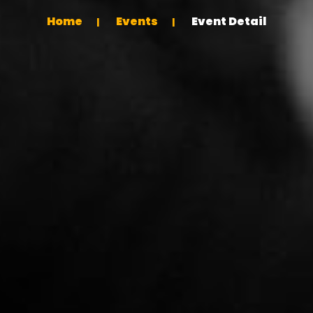
Home
Events
Event Detail