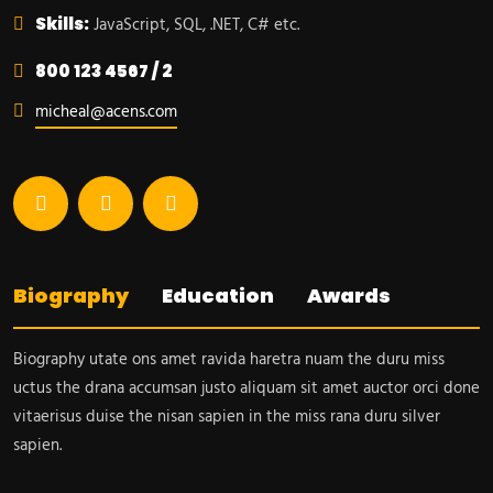
Skills:
JavaScript, SQL, .NET, C# etc.
800 123 4567 / 2
micheal@acens.com
Biography
Education
Awards
Biography utate ons amet ravida haretra nuam the duru miss
uctus the drana accumsan justo aliquam sit amet auctor orci done
vitaerisus duise the nisan sapien in the miss rana duru silver
sapien.