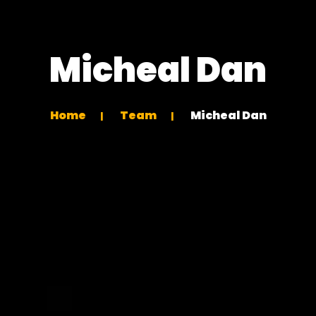
Micheal Dan
Home
Team
Micheal Dan