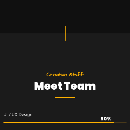
C
r
e
a
t
i
v
e
S
t
a
f
f
M
e
e
t
T
e
a
m
UI / UX Design