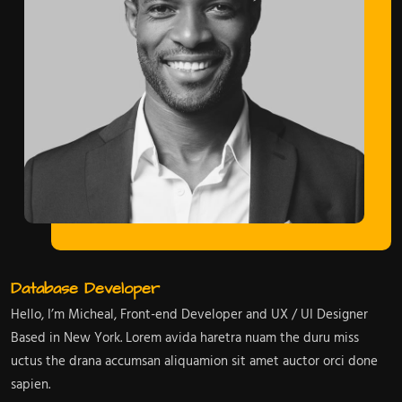
Database Developer
Hello, I’m Micheal, Front-end Developer and UX / UI Designer
Based in New York. Lorem avida haretra nuam the duru miss
uctus the drana accumsan aliquamion sit amet auctor orci done
sapien.